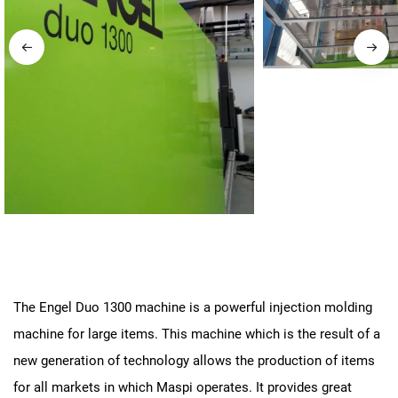
The Engel Duo 1300 machine is a powerful injection molding
machine for large items. This machine which is the result of a
new generation of technology allows the production of items
for all markets in which Maspi operates. It provides great