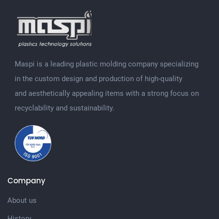
Maspi is a leading plastic molding company specializing
in the custom design and production of high-quality
and aesthetically appealing items with a strong focus on
recyclability and sustainability.
Company
About us
History