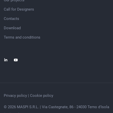
Our projects
Call for Designers
Contacts
Download
Terms and conditions
Privacy policy
|
Cookie policy
© 2026 MASPI S.R.L. | Via Castegnate, 86 - 24030 Terno d'Isola