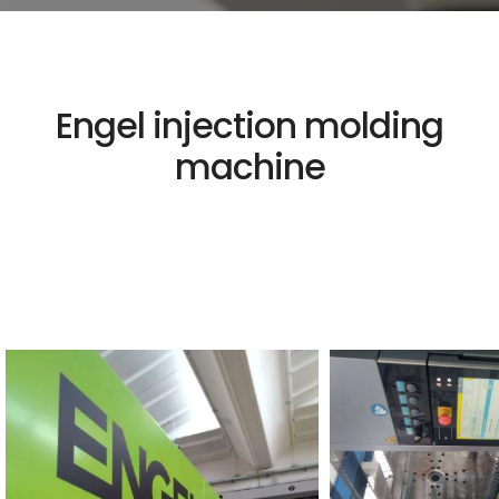
Engel injection molding
machine