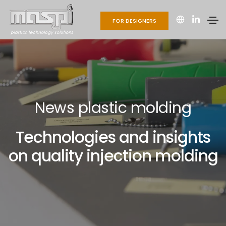
FOR DESIGNERS
News plastic molding
Technologies and insights
on quality injection molding