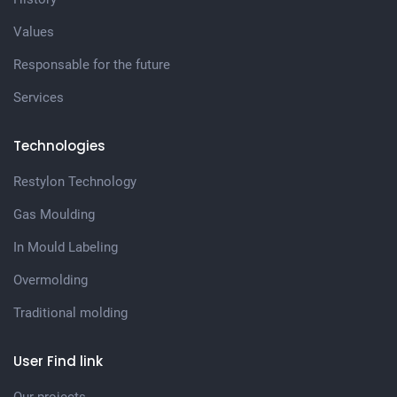
Values
Responsable for the future
Services
Technologies
Restylon Technology
Gas Moulding
In Mould Labeling
Overmolding
Traditional molding
User Find link