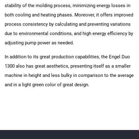
stability of the molding process, minimizing energy losses in
both cooling and heating phases. Moreover, it offers improved
process consistency by calculating and preventing variations
due to environmental conditions, and high energy efficiency by
adjusting pump power as needed.
In addition to its great production capabilities, the Engel Duo
1300 also has great aesthetics, presenting itself as a smaller
machine in height and less bulky in comparison to the average
and in a light green color of great design.