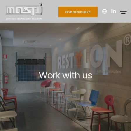
FOR DESIGNERS
Work with us