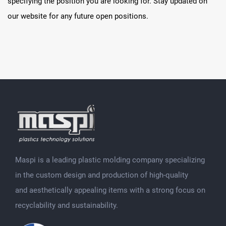
specifying the position you are looking for. Stay updated on
our website for any future open positions.
Maspi is a leading plastic molding company specializing
in the custom design and production of high-quality
and aesthetically appealing items with a strong focus on
recyclability and sustainability.