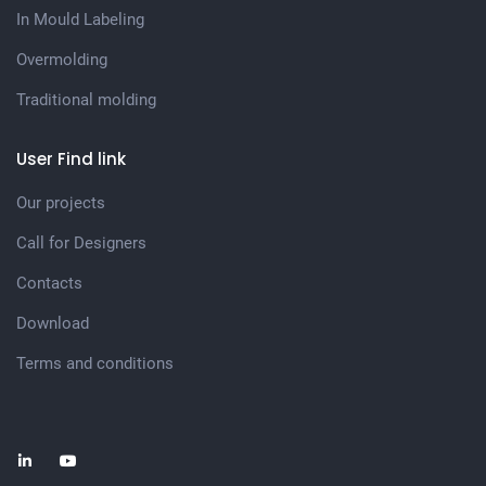
In Mould Labeling
Overmolding
Traditional molding
User Find link
Our projects
Call for Designers
Contacts
Download
Terms and conditions