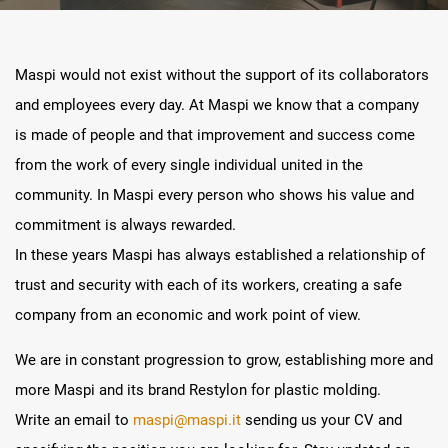
Maspi would not exist without the support of its collaborators
and employees every day. At Maspi we know that a company
is made of people and that improvement and success come
from the work of every single individual united in the
community. In Maspi every person who shows his value and
commitment is always rewarded.
In these years Maspi has always established a relationship of
trust and security with each of its workers, creating a safe
company from an economic and work point of view.
We are in constant progression to grow, establishing more and
more Maspi and its brand Restylon for plastic molding.
Write an email to
maspi@maspi.it
sending us your CV and