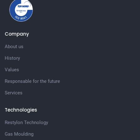
Company
About us
History
Values
Responsable for the future
Services
Technologies
Restylon Technology
Gas Moulding